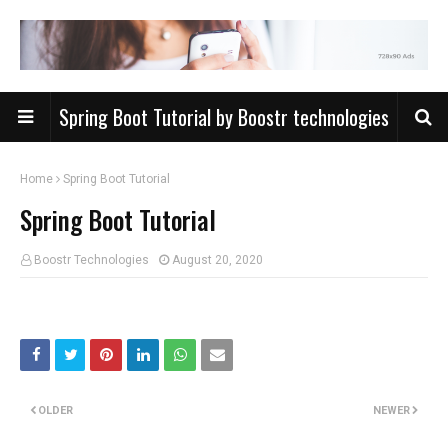
Spring Boot Tutorial by Boostr technologies
Home
Spring Boot Tutorial
Spring Boot Tutorial
Boostr Technologies
August 20, 2020
OLDER
NEWER