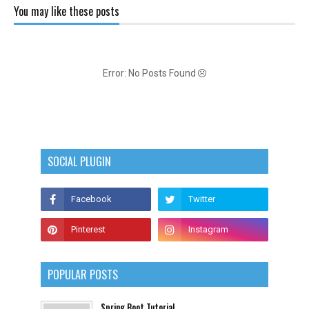
You may like these posts
Error: No Posts Found
SOCIAL PLUGIN
POPULAR POSTS
Spring Boot Tutorial